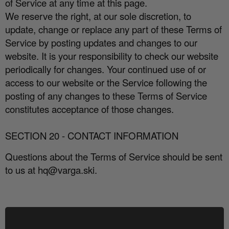
of Service at any time at this page.
We reserve the right, at our sole discretion, to
update, change or replace any part of these Terms of
Service by posting updates and changes to our
website. It is your responsibility to check our website
periodically for changes. Your continued use of or
access to our website or the Service following the
posting of any changes to these Terms of Service
constitutes acceptance of those changes.
SECTION 20 - CONTACT INFORMATION
Questions about the Terms of Service should be sent
to us at hq@varga.ski.