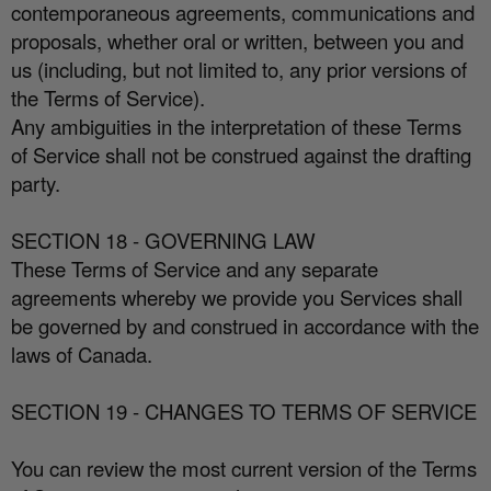
contemporaneous agreements, communications and
proposals, whether oral or written, between you and
us (including, but not limited to, any prior versions of
the Terms of Service).
Any ambiguities in the interpretation of these Terms
of Service shall not be construed against the drafting
party.
SECTION 18 - GOVERNING LAW
These Terms of Service and any separate
agreements whereby we provide you Services shall
be governed by and construed in accordance with the
laws of Canada.
SECTION 19 - CHANGES TO TERMS OF SERVICE
You can review the most current version of the Terms