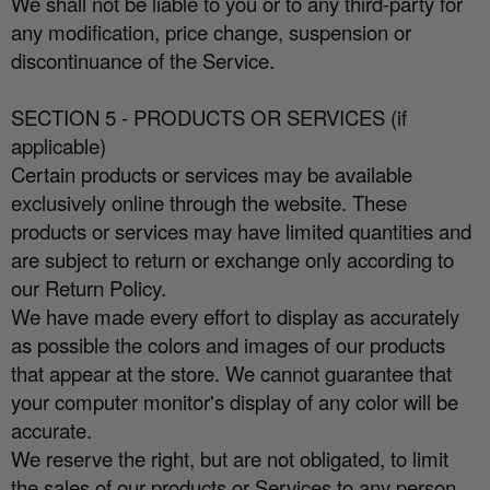
We shall not be liable to you or to any third-party for
any modification, price change, suspension or
discontinuance of the Service.
SECTION 5 - PRODUCTS OR SERVICES (if
applicable)
Certain products or services may be available
exclusively online through the website. These
products or services may have limited quantities and
are subject to return or exchange only according to
our Return Policy.
We have made every e
ff
ort to display as accurately
as possible the colors and images of our products
that appear at the store. We cannot guarantee that
your computer monitor's display of any color will be
accurate.
We reserve the right, but are not obligated, to limit
the sales of our products or Services to any person,