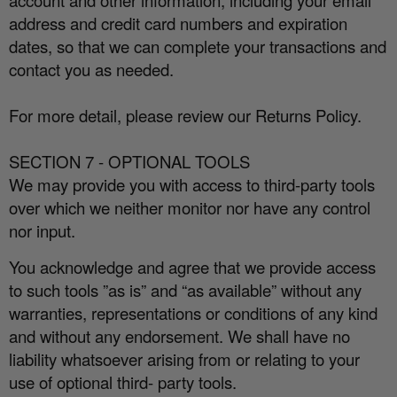
account and other information, including your email
address and credit card numbers and expiration
dates, so that we can complete your transactions and
contact you as needed.
For more detail, please review our Returns Policy.
SECTION 7 - OPTIONAL TOOLS
We may provide you with access to third-party tools
over which we neither monitor nor have any control
nor input.
You acknowledge and agree that we provide access
to such tools ”as is” and “as available” without any
warranties, representations or conditions of any kind
and without any endorsement. We shall have no
liability whatsoever arising from or relating to your
use of optional third- party tools.