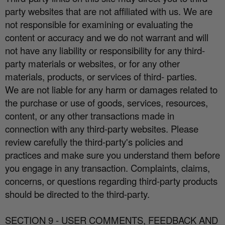
party websites that are not a
ffi
liated with us. We are
not responsible for examining or evaluating the
content or accuracy and we do not warrant and will
not have any liability or responsibility for any third-
party materials or websites, or for any other
materials, products, or services of third- parties.
We are not liable for any harm or damages related to
the purchase or use of goods, services, resources,
content, or any other transactions made in
connection with any third-party websites. Please
review carefully the third-party's policies and
practices and make sure you understand them before
you engage in any transaction. Complaints, claims,
concerns, or questions regarding third-party products
should be directed to the third-party.
SECTION 9 - USER COMMENTS, FEEDBACK AND