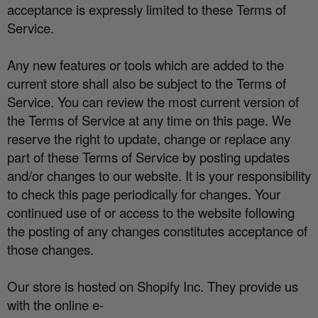
acceptance is expressly limited to these Terms of
Service.
Any new features or tools which are added to the
current store shall also be subject to the Terms of
Service. You can review the most current version of
the Terms of Service at any time on this page. We
reserve the right to update, change or replace any
part of these Terms of Service by posting updates
and/or changes to our website. It is your responsibility
to check this page periodically for changes. Your
continued use of or access to the website following
the posting of any changes constitutes acceptance of
those changes.
Our store is hosted on Shopify Inc. They provide us
with the online e-