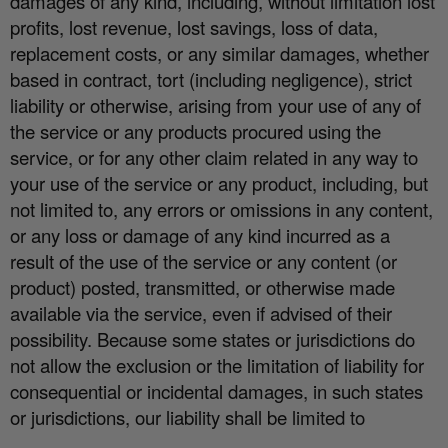
damages of any kind, including, without limitation lost
profits, lost revenue, lost savings, loss of data,
replacement costs, or any similar damages, whether
based in contract, tort (including negligence), strict
liability or otherwise, arising from your use of any of
the service or any products procured using the
service, or for any other claim related in any way to
your use of the service or any product, including, but
not limited to, any errors or omissions in any content,
or any loss or damage of any kind incurred as a
result of the use of the service or any content (or
product) posted, transmitted, or otherwise made
available via the service, even if advised of their
possibility. Because some states or jurisdictions do
not allow the exclusion or the limitation of liability for
consequential or incidental damages, in such states
or jurisdictions, our liability shall be limited to