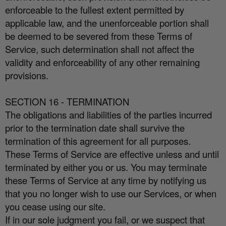
enforceable to the fullest extent permitted by
applicable law, and the unenforceable portion shall
be deemed to be severed from these Terms of
Service, such determination shall not a
ff
ect the
validity and enforceability of any other remaining
provisions.
SECTION 16 - TERMINATION
The obligations and liabilities of the parties incurred
prior to the termination date shall survive the
termination of this agreement for all purposes.
These Terms of Service are e
ff
ective unless and until
terminated by either you or us. You may terminate
these Terms of Service at any time by notifying us
that you no longer wish to use our Services, or when
you cease using our site.
If in our sole judgment you fail, or we suspect that