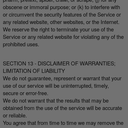
obscene or immoral purpose; or (k) to interfere with
or circumvent the security features of the Service or
any related website, other websites, or the Internet.
We reserve the right to terminate your use of the
Service or any related website for violating any of the
prohibited uses.
SECTION 13 - DISCLAIMER OF WARRANTIES;
LIMITATION OF LIABILITY
We do not guarantee, represent or warrant that your
use of our service will be uninterrupted, timely,
secure or error-free.
We do not warrant that the results that may be
obtained from the use of the service will be accurate
or reliable.
You agree that from time to time we may remove the