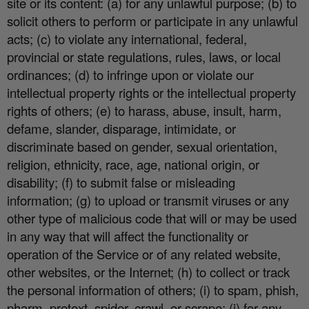
site or its content: (a) for any unlawful purpose; (b) to
solicit others to perform or participate in any unlawful
acts; (c) to violate any international, federal,
provincial or state regulations, rules, laws, or local
ordinances; (d) to infringe upon or violate our
intellectual property rights or the intellectual property
rights of others; (e) to harass, abuse, insult, harm,
defame, slander, disparage, intimidate, or
discriminate based on gender, sexual orientation,
religion, ethnicity, race, age, national origin, or
disability; (f) to submit false or misleading
information; (g) to upload or transmit viruses or any
other type of malicious code that will or may be used
in any way that will a
ff
ect the functionality or
operation of the Service or of any related website,
other websites, or the Internet; (h) to collect or track
the personal information of others; (i) to spam, phish,
pharm, pretext, spider, crawl, or scrape; (j) for any