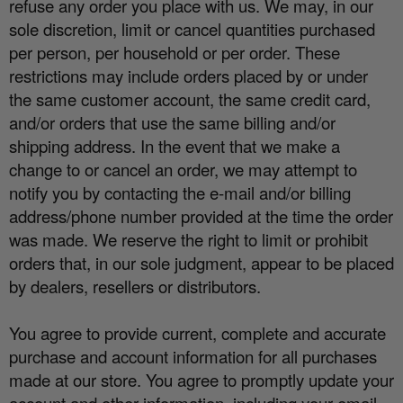
refuse any order you place with us. We may, in our
sole discretion, limit or cancel quantities purchased
per person, per household or per order. These
restrictions may include orders placed by or under
the same customer account, the same credit card,
and/or orders that use the same billing and/or
shipping address. In the event that we make a
change to or cancel an order, we may attempt to
notify you by contacting the e
‐
mail and/or billing
address/phone number provided at the time the order
was made. We reserve the right to limit or prohibit
orders that, in our sole judgment, appear to be placed
by dealers, resellers or distributors.
You agree to provide current, complete and accurate
purchase and account information for all purchases
made at our store. You agree to promptly update your