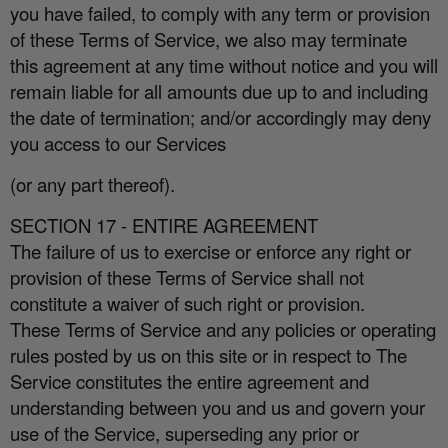
you have failed, to comply with any term or provision
of these Terms of Service, we also may terminate
this agreement at any time without notice and you will
remain liable for all amounts due up to and including
the date of termination; and/or accordingly may deny
you access to our Services
(or any part thereof).
SECTION 17 - ENTIRE AGREEMENT
The failure of us to exercise or enforce any right or
provision of these Terms of Service shall not
constitute a waiver of such right or provision.
These Terms of Service and any policies or operating
rules posted by us on this site or in respect to The
Service constitutes the entire agreement and
understanding between you and us and govern your
use of the Service, superseding any prior or