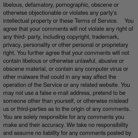
libelous, defamatory, pornographic, obscene or
otherwise objectionable or violates any party’s
intellectual property or these Terms of Service.
You
agree that your comments will not violate any right of
any third- party, including copyright, trademark,
privacy, personality or other personal or proprietary
right. You further agree that your comments will not
contain libelous or otherwise unlawful, abusive or
obscene material, or contain any computer virus or
other malware that could in any way a
ff
ect the
operation of the Service or any related website. You
may not use a false e
‐
mail address, pretend to be
someone other than yourself, or otherwise mislead
us or third-parties as to the origin of any comments.
You are solely responsible for any comments you
make and their accuracy. We take no responsibility
and assume no liability for any comments posted by