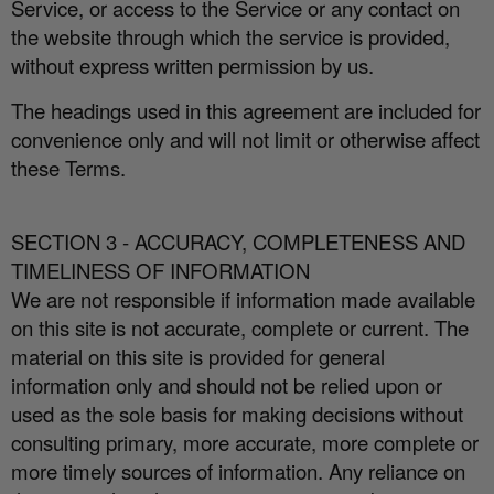
Service, or access to the Service or any contact on
the website through which the service is provided,
without express written permission by us.
The headings used in this agreement are included for
convenience only and will not limit or otherwise a
ff
ect
these Terms.
SECTION 3 - ACCURACY, COMPLETENESS AND
TIMELINESS OF INFORMATION
We are not responsible if information made available
on this site is not accurate, complete or current. The
material on this site is provided for general
information only and should not be relied upon or
used as the sole basis for making decisions without
consulting primary, more accurate, more complete or
more timely sources of information. Any reliance on