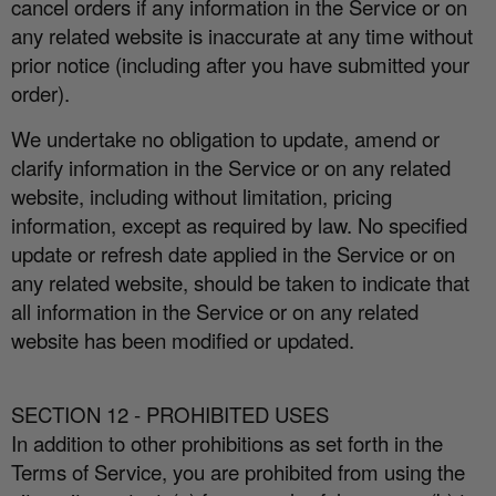
cancel orders if any information in the Service or on
any related website is inaccurate at any time without
prior notice (including after you have submitted your
order).
We undertake no obligation to update, amend or
clarify information in the Service or on any related
website, including without limitation, pricing
information, except as required by law. No specified
update or refresh date applied in the Service or on
any related website, should be taken to indicate that
all information in the Service or on any related
website has been modified or updated.
SECTION 12 - PROHIBITED USES
In addition to other prohibitions as set forth in the
Terms of Service, you are prohibited from using the