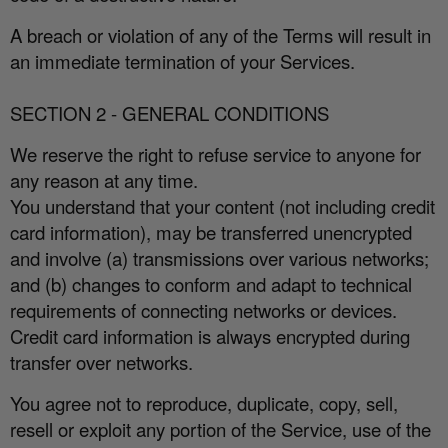
A breach or violation of any of the Terms will result in
an immediate termination of your Services.
SECTION 2 - GENERAL CONDITIONS
We reserve the right to refuse service to anyone for
any reason at any time.
You understand that your content (not including credit
card information), may be transferred unencrypted
and involve (a) transmissions over various networks;
and (b) changes to conform and adapt to technical
requirements of connecting networks or devices.
Credit card information is always encrypted during
transfer over networks.
You agree not to reproduce, duplicate, copy, sell,
resell or exploit any portion of the Service, use of the