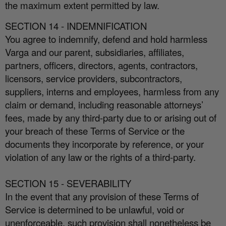
the maximum extent permitted by law.
SECTION 14 - INDEMNIFICATION
You agree to indemnify, defend and hold harmless
Varga and our parent, subsidiaries, a
ffi
liates,
partners, o
ffi
cers, directors, agents, contractors,
licensors, service providers, subcontractors,
suppliers, interns and employees, harmless from any
claim or demand, including reasonable attorneys’
fees, made by any third-party due to or arising out of
your breach of these Terms of Service or the
documents they incorporate by reference, or your
violation of any law or the rights of a third-party.
SECTION 15 - SEVERABILITY
In the event that any provision of these Terms of
Service is determined to be unlawful, void or
unenforceable, such provision shall nonetheless be