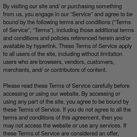
By visiting our site and/ or purchasing something
from us, you engage in our “Service” and agree to be
bound by the following terms and conditions (“Terms
of Service”, “Terms”), including those additional terms
and conditions and policies referenced herein and/or
available by hyperlink. These Terms of Service apply
to all users of the site, including without limitation
users who are browsers, vendors, customers,
merchants, and/ or contributors of content.
Please read these Terms of Service carefully before
accessing or using our website. By accessing or
using any part of the site, you agree to be bound by
these Terms of Service. If you do not agree to all the
terms and conditions of this agreement, then you
may not access the website or use any services. If
these Terms of Service are considered an o
ff
er,