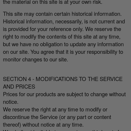
the material on this site is at your own risk.
This site may contain certain historical information.
Historical information, necessarily, is not current and
is provided for your reference only. We reserve the
right to modify the contents of this site at any time,
but we have no obligation to update any information
on our site. You agree that it is your responsibility to
monitor changes to our site.
SECTION 4 - MODIFICATIONS TO THE SERVICE
AND PRICES
Prices for our products are subject to change without
notice.
We reserve the right at any time to modify or
discontinue the Service (or any part or content
thereof) without notice at any time.