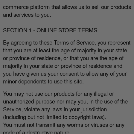
commerce platform that allows us to sell our products
and services to you.
SECTION 1 - ONLINE STORE TERMS
By agreeing to these Terms of Service, you represent
that you are at least the age of majority in your state
or province of residence, or that you are the age of
majority in your state or province of residence and
you have given us your consent to allow any of your
minor dependents to use this site.
You may not use our products for any illegal or
unauthorized purpose nor may you, in the use of the
Service, violate any laws in your jurisdiction
(including but not limited to copyright laws).
You must not transmit any worms or viruses or any
code of a destructive nature.