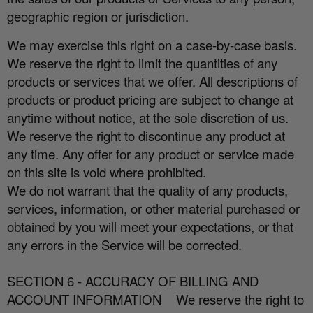
geographic region or jurisdiction.
We may exercise this right on a case-by-case basis.
We reserve the right to limit the quantities of any
products or services that we o
ff
er. All descriptions of
products or product pricing are subject to change at
anytime without notice, at the sole discretion of us.
We reserve the right to discontinue any product at
any time. Any o
ff
er for any product or service made
on this site is void where prohibited.
We do not warrant that the quality of any products,
services, information, or other material purchased or
obtained by you will meet your expectations, or that
any errors in the Service will be corrected.
SECTION 6 - ACCURACY OF BILLING AND
ACCOUNT INFORMATION
We reserve the right to