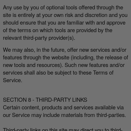
Any use by you of optional tools o
ff
ered through the
site is entirely at your own risk and discretion and you
should ensure that you are familiar with and approve
of the terms on which tools are provided by the
relevant third-party provider(s).
We may also, in the future, o
ff
er new services and/or
features through the website (including, the release of
new tools and resources). Such new features and/or
services shall also be subject to these Terms of
Service.
SECTION 8 - THIRD-PARTY LINKS
Certain content, products and services available via
our Service may include materials from third-parties.
Third-party links on this site may direct you to third-