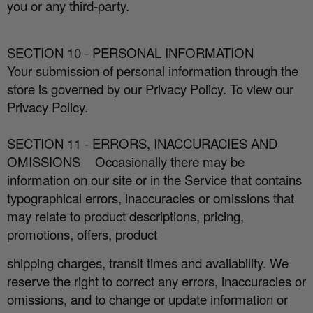
you or any third-party.
SECTION 10 - PERSONAL INFORMATION
Your submission of personal information through the
store is governed by our Privacy Policy. To view our
Privacy Policy.
SECTION 11 - ERRORS, INACCURACIES AND
OMISSIONS
Occasionally there may be
information on our site or in the Service that contains
typographical errors, inaccuracies or omissions that
may relate to product descriptions, pricing,
promotions, o
ff
ers, product
shipping charges, transit times and availability. We
reserve the right to correct any errors, inaccuracies or
omissions, and to change or update information or