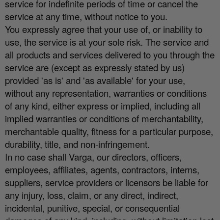
service for indefinite periods of time or cancel the
service at any time, without notice to you.
You expressly agree that your use of, or inability to
use, the service is at your sole risk. The service and
all products and services delivered to you through the
service are (except as expressly stated by us)
provided 'as is' and 'as available' for your use,
without any representation, warranties or conditions
of any kind, either express or implied, including all
implied warranties or conditions of merchantability,
merchantable quality, fitness for a particular purpose,
durability, title, and non-infringement.
In no case shall Varga, our directors, o
ffi
cers,
employees, a
ffi
liates, agents, contractors, interns,
suppliers, service providers or licensors be liable for
any injury, loss, claim, or any direct, indirect,
incidental, punitive, special, or consequential