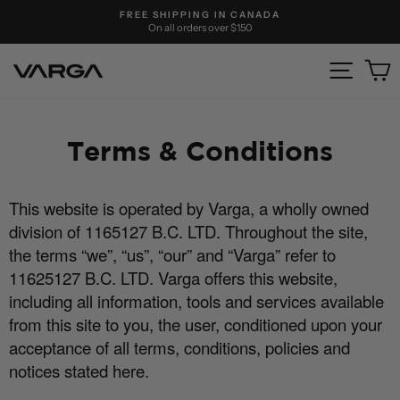
Skip
FREE SHIPPING IN CANADA
to
On all orders over $150
Pause
content
slideshow
Site nav
C
Terms & Conditions
This website is operated by Varga, a wholly owned
division of 1165127 B.C. LTD. Throughout the site,
the terms “we”, “us”, “our” and “Varga” refer to
11625127 B.C. LTD. Varga o
ff
ers this website,
including all information, tools and services available
from this site to you, the user, conditioned upon your
acceptance of all terms, conditions, policies and
notices stated here.